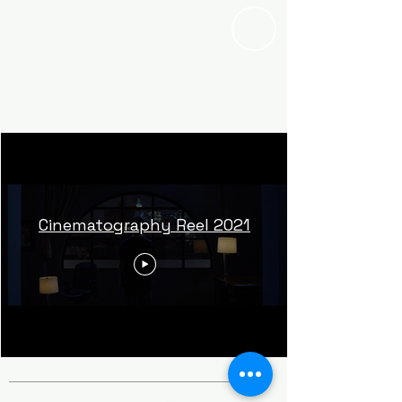
JUAN VALENCIA
IV
Cinematographe
r
Cinematography Reel 2021